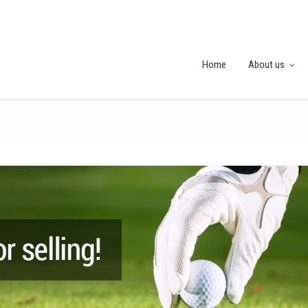
Home
About us