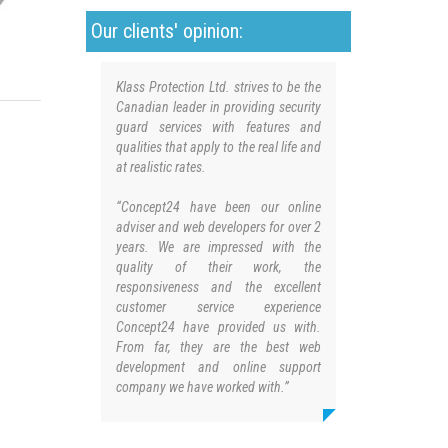
Our clients' opinion:
Klass Protection Ltd. strives to be the
Canadian leader in providing security
guard services with features and
qualities that apply to the real life and
at realistic rates.
“Concept24 have been our online
adviser and web developers for over 2
years. We are impressed with the
quality of their work, the
responsiveness and the excellent
customer service experience
Concept24 have provided us with.
From far, they are the best web
development and online support
company we have worked with.”