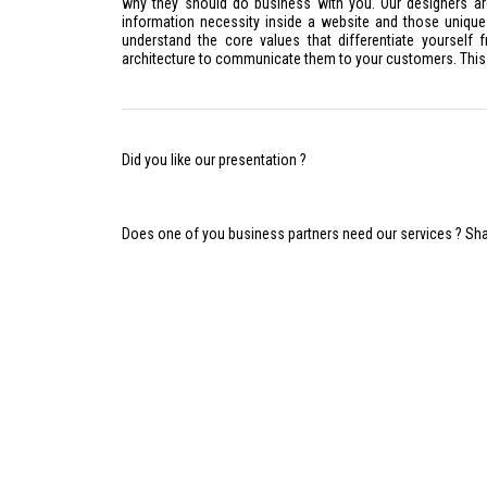
why they should do business with you. Our designers ar
information necessity inside a website and those uniq
understand the core values that differentiate yourself
architecture to communicate them to your customers. This
Did you like our presentation ?
Does one of you business partners need our services ? Share