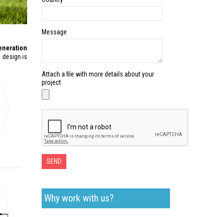
Message
eneration
 design is
Attach a file with more details about your
project
SEND
Why work with us?