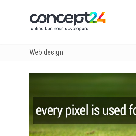
Web design