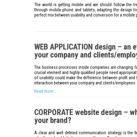
The world is getting mobile and we should follow the t
through mobile phone and tablets, adapting the design to 
perfect mix between usability and conversion for a mobile
WEB APPLICATION design – an eff
your company and clients/emplo
The business processes inside companies are changing fast
crucial element and highly qualified people need appropriat
of usability could make the difference between profit and l
interaction between your company and clients/employees.
Read more...
CORPORATE website design – wh
your brand?
A clear and well defined communication strategy is the f