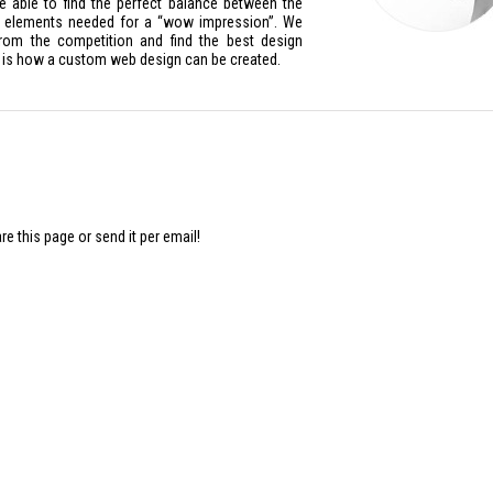
e able to find the perfect balance between the
ue elements needed for a “wow impression”.
We
 from the competition and find the best design
 is how a custom web design can be created.
 this page or send it per email!