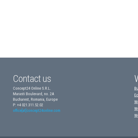
Contact us
Concept24 Online S.R.L.
Bu
Marasti Boulevard, no. 2A
Ec
Bucharest, Romania, Europe
We
P: +4 021.311.52.02
We
office[at]concept24online.com
We