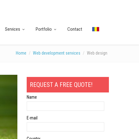
Services
Portfolio
Contact
Home
Web development services
Web design
REQUEST A FREE QUOTE!
Name
E-mail
Country