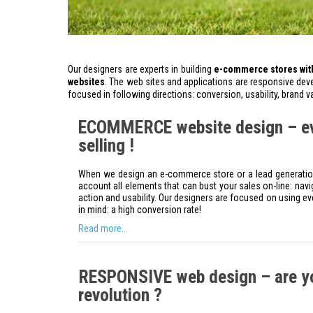
Our designers are experts in building
e-commerce stores with
websites
. The web sites and applications are responsive deve
focused in following directions: conversion, usability, brand 
ECOMMERCE website design – eve
selling !
When we design an e-commerce store or a lead generation 
account all elements that can bust your sales on-line: naviga
action and usability. Our designers are focused on using ev
in mind: a high conversion rate!
Read more...
RESPONSIVE web design – are yo
revolution ?