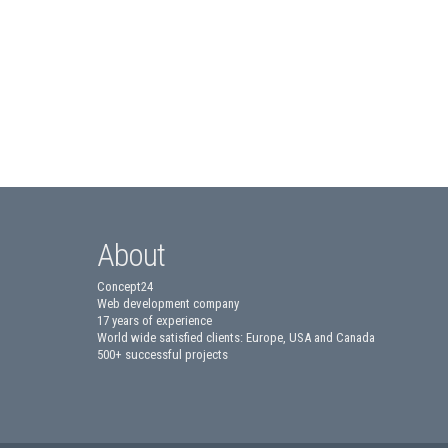
About
Concept24
Web development company
17 years of experience
World wide satisfied clients: Europe, USA and Canada
500+ successful projects