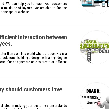
rend. We can help you to reach your customers
a multitude of layouts. We are able to find the
 phone app or website.
icient interaction between
yees.
er than ever. In a world where productivity is a
e solutions, building a design with a high degree
oss. Our designer are able to create an efficient
y should customers love
irst step in making your customers understands