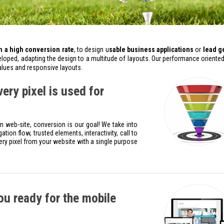
 a high conversion rate
, to design u
sable business applications
or
lead g
loped, adapting the design to a multitude of layouts. Our performance oriented
values and responsive layouts.
ry pixel is used for
web-site, conversion is our goal! We take into
tion flow, trusted elements, interactivity, call to
ery pixel from your website with a single purpose
u ready for the mobile