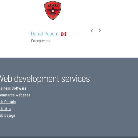
Daniel Popent
Entrepreneur
Web development services
siness Software
ommerce Websites
b Portals
bsites
b Design