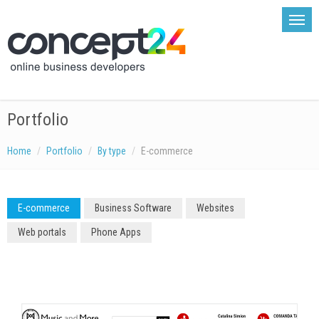
Portfolio
Home
Portfolio
By type
E-commerce
E-commerce
Business Software
Websites
Web portals
Phone Apps