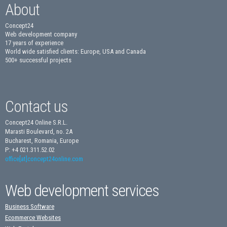
About
Concept24
Web development company
17 years of experience
World wide satisfied clients: Europe, USA and Canada
500+ successful projects
Contact us
Concept24 Online S.R.L.
Marasti Boulevard, no. 2A
Bucharest, Romania, Europe
P: +4 021.311.52.02
office[at]concept24online.com
Web development services
Business Software
Ecommerce Websites