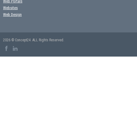
Web Portals
Websites
Web Design
2026 © Concept24. ALL Rights Reserved.