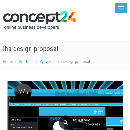
Iha design proposal
Home
Portfolio
By type
Iha design proposal