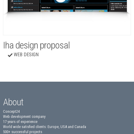
Iha design proposal
WEB DESIGN
About
Concept24
Web development company
17 years of experience
World wide satisfied clients: Europe, USA and Canada
500+ successful projects