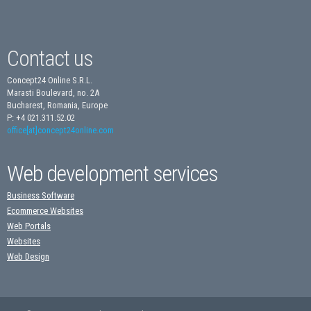
Contact us
Concept24 Online S.R.L.
Marasti Boulevard, no. 2A
Bucharest, Romania, Europe
P: +4 021.311.52.02
office[at]concept24online.com
Web development services
Business Software
Ecommerce Websites
Web Portals
Websites
Web Design